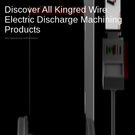
Discover All Kingred Wire
Electric Discharge Machining
Products
Software + Hardware R&D synergy = Flexible EDM Manufacturing