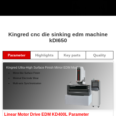
Kingred cnc die sinking edm machine
kDI650
Parameter
Highlights
Key parts
Quality
Kingred Ultra-High Surface Finish Mirror EDM Machine
Mirror-like Surface Finish
Minimal Electrode Wear
Multi-axis Synchronization
Linear Motor Drive EDM KD400L Parameter