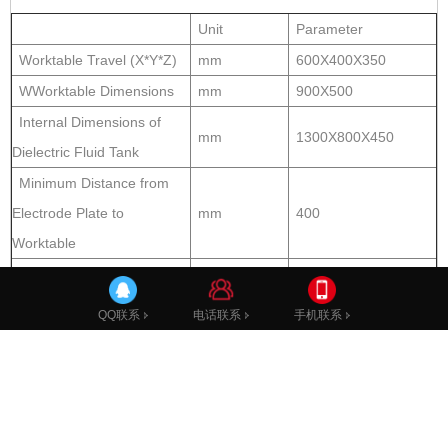
Unit
Parameter
Worktable Travel (X*Y*Z)
mm
600X400X350
WWorktable Dimensions
mm
900X500
Internal Dimensions of
mm
1300X800X450
Dielectric Fluid Tank
Minimum Distance from
Electrode Plate to
mm
400
Worktable
Maixmum Distance from
Electrode Plate to
mm
750
电话联系
手机联系
QQ联系
Worktable
Machining parameters
Best Achievable Surface
um
Ra≤0.1
Roughness