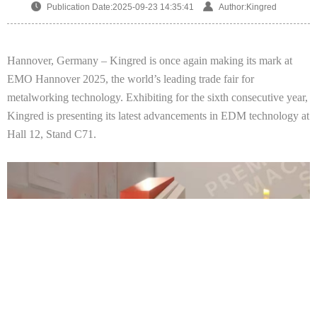
Publication Date:2025-09-23 14:35:41
Author:Kingred
Hannover, Germany –
Kingred
is once again making its mark at
EMO Hannover 2025, the world’s leading trade fair for
metalworking technology. Exhibiting for the sixth consecutive year,
Kingred
is presenting its latest advancements in EDM technology at
Hall
12
, Stand
C71
.