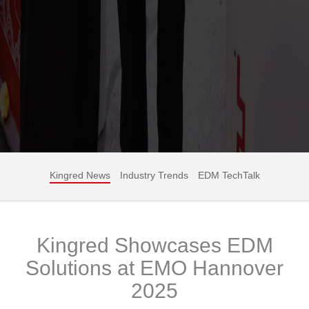
Kingred News
Industry Trends
EDM TechTalk
Kingred Showcases EDM
Solutions at EMO Hannover
2025