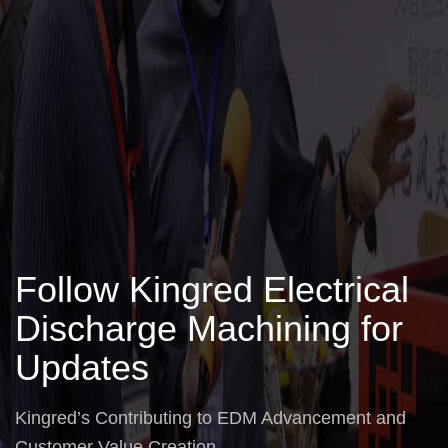
Follow Kingred Electrical
Discharge Machining for
Updates
Kingred’s Contributing to EDM Advancement and
Customer Value Creation